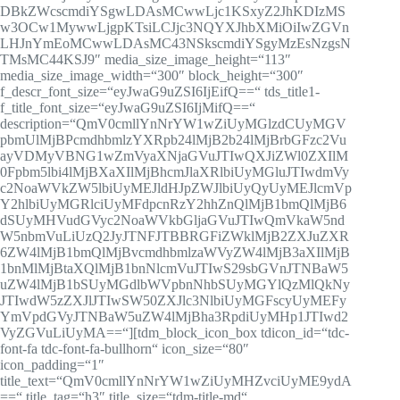
DBkZWcscmdiYSgwLDAsMCwwLjc1KSxyZ2JhKDIzMS
w3OCw1MywwLjgpKTsiLCJjc3NQYXJhbXMiOiIwZGVn
LHJnYmEoMCwwLDAsMC43NSkscmdiYSgyMzEsNzgsN
TMsMC44KSJ9″ media_size_image_height=“113″
media_size_image_width=“300″ block_height=“300″
f_descr_font_size=“eyJwaG9uZSI6IjEifQ==“ tds_title1-
f_title_font_size=“eyJwaG9uZSI6IjMifQ==“
description=“QmV0cmllYnNrYW1wZiUyMGlzdCUyMGV
pbmUlMjBPcmdhbmlzYXRpb24lMjB2b24lMjBrbGFzc2Vu
ayVDMyVBNG1wZmVyaXNjaGVuJTIwQXJiZWl0ZXIlM
0Fpbm5lbi4lMjBXaXIlMjBhcmJlaXRlbiUyMGluJTIwdmVy
c2NoaWVkZW5lbiUyMEJldHJpZWJlbiUyQyUyMEJlcmVp
Y2hlbiUyMGRlciUyMFdpcnRzY2hhZnQlMjB1bmQlMjB6
dSUyMHVudGVyc2NoaWVkbGljaGVuJTIwQmVkaW5nd
W5nbmVuLiUzQ2JyJTNFJTBBRGFiZWklMjB2ZXJuZXR
6ZW4lMjB1bmQlMjBvcmdhbmlzaWVyZW4lMjB3aXIlMjB
1bnMlMjBtaXQlMjB1bnNlcmVuJTIwS29sbGVnJTNBaW5
uZW4lMjB1bSUyMGdlbWVpbnNhbSUyMGYlQzMlQkNy
JTIwdW5zZXJlJTIwSW50ZXJlc3NlbiUyMGFscyUyMEFy
YmVpdGVyJTNBaW5uZW4lMjBha3RpdiUyMHp1JTIwd2
VyZGVuLiUyMA==“][tdm_block_icon_box tdicon_id=“tdc-
font-fa tdc-font-fa-bullhorn“ icon_size=“80″
icon_padding=“1″
title_text=“QmV0cmllYnNrYW1wZiUyMHZvciUyME9ydA
==“ title_tag=“h3″ title_size=“tdm-title-md“