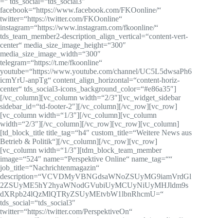
=“ tds_social=“tds_social3″
facebook=“https://www.facebook.com/FKOonline/“
twitter=“https://twitter.com/FKOonline“
instagram=“https://www.instagram.com/fkoonline/“
tds_team_member2-description_align_vertical=“content-vert-
center“ media_size_image_height=“300″
media_size_image_width=“300″
telegram=“https://t.me/fkoonline“
youtube=“https://www.youtube.com/channel/UC5L5dwsaPh6
icmYrU-anpTg“ content_align_horizontal=“content-horiz-
center“ tds_social3-icons_background_color=“#e86a35″]
[/vc_column][vc_column width=“2/3″][vc_widget_sidebar
sidebar_id=“td-footer-2″][/vc_column][/vc_row][vc_row]
[vc_column width=“1/3″][/vc_column][vc_column
width=“2/3″][/vc_column][/vc_row][vc_row][vc_column]
[td_block_title title_tag=“h4″ custom_title=“Weitere News aus
Betrieb & Politik“][/vc_column][/vc_row][vc_row]
[vc_column width=“1/3″][tdm_block_team_member
image=“524″ name=“Perspektive Online“ name_tag=““
job_title=“Nachrichtenmagazin“
description=“VCVDMyVBNGdsaWNoZSUyMG9iamVrdGl
2ZSUyME5hY2hyaWNodGVubiUyMCUyNiUyMHJldm9s
dXRpb24lQzMlQTRyZSUyMEtvbW1lbnRhcmU=“
tds_social=“tds_social3″
twitter=“https://twitter.com/PerspektiveOn“