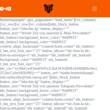
Zum
[tdc_zone type=“tdc_content“][vc_row
Inhalt
full_width=“stretch_row_content td-stretch-content“]
springen
[vc_column][/vc_column][/vc_row][vc_row][vc_column]
[td_block_24 limit=“3″ custom_title=“Aktuelle
Betriebskämpfe“ ajax_pagination=“load_more“][/vc_column]
[/vc_row][vc_row][vc_column][tdm_block_button
button_size=“tdm-btn-lg“ button_display=““
button_text=“Werde Teil von unserem E-Mail-Newsletter!“
tds_button1-background_hover_color=“#dd9933″
tds_button1-background_color=“#dd9933″
content_align_horizontal=“content-horiz-center“ tds_button1-
f_btn_text_font_size=“25″ button_tdicon=“tdc-font-fa tdc-
font-fa-envelope-o“ tds_button=“tds_button8″ tds_button8-
background_color=“#dd9933″ tds_button8-
f_btn_text_font_size=“25″
tdc_css=“eyJhbGwiOnsibWFyZ2luLWJvdHRvbSI6IjMwIiwi
ZGlzcGxheSI6IiJ9fQ==“ button_url=“mailto:betriebskampf-
info-subscribe@lists.riseup.net“][tdm_block_button
button_size=“tdm-btn-lg“ button_display=““
button_text=“Werde Teil von unserem Telegram-Newsletter“
tds_button1-background_hover_color=“#dd9933″
tds_button1-background_color=“#dd9933″
content_align_horizontal=“content-horiz-center“ tds_button1-
f_btn_text_font_size=“25″ button_tdicon=“tdc-font-fa tdc-
font-fa-telegram“ tds_button=“tds_button8″ tds_button8-