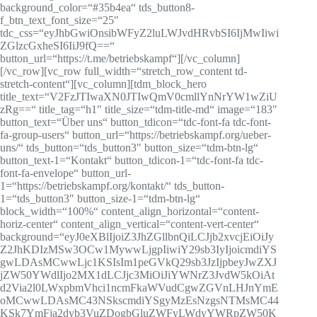
background_color=“#35b4ea“ tds_button8-
f_btn_text_font_size=“25″
tdc_css=“eyJhbGwiOnsibWFyZ2luLWJvdHRvbSI6IjMwIiwi
ZGlzcGxheSI6IiJ9fQ==“
button_url=“https://t.me/betriebskampf“][/vc_column]
[/vc_row][vc_row full_width=“stretch_row_content td-
stretch-content“][vc_column][tdm_block_hero
title_text=“V2FzJTIwaXN0JTIwQmV0cmllYnNrYW1wZiU
zRg==“ title_tag=“h1″ title_size=“tdm-title-md“ image=“183″
button_text=“Über uns“ button_tdicon=“tdc-font-fa tdc-font-
fa-group-users“ button_url=“https://betriebskampf.org/ueber-
uns/“ tds_button=“tds_button3″ button_size=“tdm-btn-lg“
button_text-1=“Kontakt“ button_tdicon-1=“tdc-font-fa tdc-
font-fa-envelope“ button_url-
1=“https://betriebskampf.org/kontakt/“ tds_button-
1=“tds_button3″ button_size-1=“tdm-btn-lg“
block_width=“100%“ content_align_horizontal=“content-
horiz-center“ content_align_vertical=“content-vert-center“
background=“eyJ0eXBlIjoiZ3JhZGllbnQiLCJjb2xvcjEiOiJy
Z2JhKDIzMSw3OCw1MywwLjgpIiwiY29sb3IyIjoicmdiYS
gwLDAsMCwwLjc1KSIsIm1peGVkQ29sb3JzIjpbeyJwZXJ
jZW50YWdlIjo2MX1dLCJjc3MiOiJiYWNrZ3JvdW5kOiAt
d2Via2l0LWxpbmVhci1ncmFkaWVudCgwZGVnLHJnYmE
oMCwwLDAsMC43NSkscmdiYSgyMzEsNzgsNTMsMC44
KSk7YmFja2dyb3VuZDogbGluZWFyLWdyYWRpZW50K