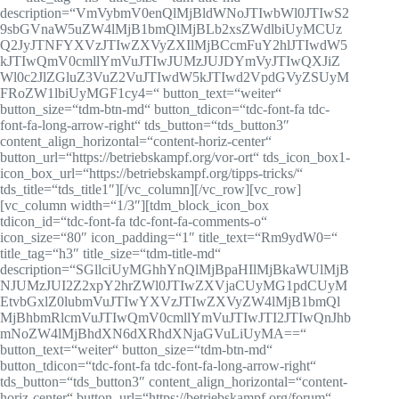
description=“VmVybmV0enQlMjBldWNoJTIwbWl0JTIwS2
9sbGVnaW5uZW4lMjB1bmQlMjBLb2xsZWdlbiUyMCUz
Q2JyJTNFYXVzJTIwZXVyZXIlMjBCcmFuY2hlJTIwdW5
kJTIwQmV0cmllYmVuJTIwJUMzJUJDYmVyJTIwQXJiZ
Wl0c2JlZGluZ3VuZ2VuJTIwdW5kJTIwd2VpdGVyZSUyM
FRoZW1lbiUyMGF1cy4=“ button_text=“weiter“
button_size=“tdm-btn-md“ button_tdicon=“tdc-font-fa tdc-
font-fa-long-arrow-right“ tds_button=“tds_button3″
content_align_horizontal=“content-horiz-center“
button_url=“https://betriebskampf.org/vor-ort“ tds_icon_box1-
icon_box_url=“https://betriebskampf.org/tipps-tricks/“
tds_title=“tds_title1″][/vc_column][/vc_row][vc_row]
[vc_column width=“1/3″][tdm_block_icon_box
tdicon_id=“tdc-font-fa tdc-font-fa-comments-o“
icon_size=“80″ icon_padding=“1″ title_text=“Rm9ydW0=“
title_tag=“h3″ title_size=“tdm-title-md“
description=“SGllciUyMGhhYnQlMjBpaHIlMjBkaWUlMjB
NJUMzJUI2Z2xpY2hrZWl0JTIwZXVjaCUyMG1pdCUyM
EtvbGxlZ0lubmVuJTIwYXVzJTIwZXVyZW4lMjB1bmQl
MjBhbmRlcmVuJTIwQmV0cmllYmVuJTIwJTI2JTIwQnJhb
mNoZW4lMjBhdXN6dXRhdXNjaGVuLiUyMA==“
button_text=“weiter“ button_size=“tdm-btn-md“
button_tdicon=“tdc-font-fa tdc-font-fa-long-arrow-right“
tds_button=“tds_button3″ content_align_horizontal=“content-
horiz-center“ button_url=“https://betriebskampf.org/forum“