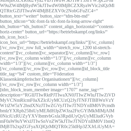
MlMjBOZXR6d2Vya2VuJTIwdW5kJTIwT3JnYW5pc2F0a
W9uZW4lMjBydW5kJTIwdW0lMjBCZXRyaWVic2slQzMl
QTRtcGZlJTIwaW4lMjBEZXV0c2NobGFuZC4=“
button_text=“weiter“ button_size=“tdm-btn-md“
button_tdicon=“tdc-font-fa tdc-font-fa-long-arrow-right“
tds_button=“tds_button3″ content_align_horizontal=“content-
horiz-center“ button_url=“https://betriebskampf.org/links/“
tds_icon_box1-
icon_box_url=“https://betriebskampf.org/links/“][/vc_column]
[/vc_row][vc_row full_width=“stretch_row_1200 td-stretch-
content“][vc_column][vc_separator][/vc_column][/vc_row]
[vc_row][vc_column width=“1/3″][/vc_column][vc_column
width=“1/3″][/vc_column][vc_column width=“1/3″]
[/vc_column][/vc_row][vc_row][vc_column][td_block_title
title_tag=“h4″ custom_title=“Föderation
Klassenkämpferischer Organisationen“][/vc_column]
[/vc_row][vc_row][vc_column width=“1/3″]
[tdm_block_team_member image=“1707″ name_tag=““
description=“RGllJTIwRktPJTIwaXN0JTIwZWluJTIwZiVD
MyVCNmRlcmF0aXZlciUyMCUzQ2JyJTNFJTBBWnVzY
W1tZW5zY2hsdXNzJTIwZGVyJTIwJTNDYnIlM0VPcmdh
bmlzYXRpb25lbiUyMEJldHJpZWJza2FtcGYlMkMlMjAlM
0NiciUzRUZyYXVlbmtvbGxla3RpdiUyQyUyMEludGVyb
mF0aW9uYWxlJTIwSnVnZW5kJTIwJTNDYnIlM0V1bmQ
lMjBTb2xpZGFyaXQlQzMlQTR0c25ldHp3ZXJrLiUyMA=