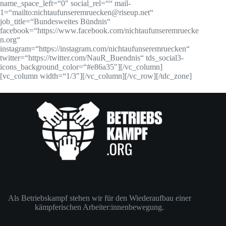
name_space_left=“0″ social_rel=““ mail-
1=“mailto:nichtaufunseremruecken@riseup.net“
job_title=“Bundesweites Bündnis“
facebook=“https://www.facebook.com/nichtaufunseremruecke
n.org“
instagram=“https://instagram.com/nichtaufunseremruecken“
twitter=“https://twitter.com/NauR_Buendnis“ tds_social3-
icons_background_color=“#e86a35″][/vc_column]
[vc_column width=“1/3″][/vc_column][/vc_row][/tdc_zone]
Als Betriebskampf stehen wir für den Wiederaufbau einer
kämpferischen Arbeiter:innenbewegung.