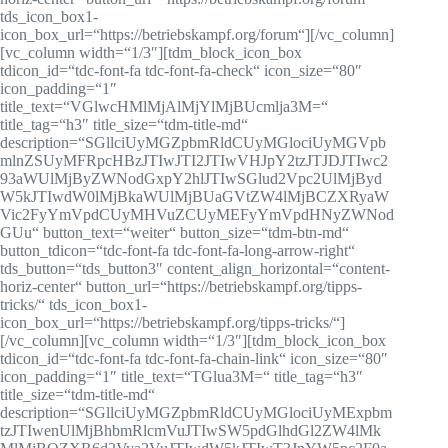
tds_icon_box1-
icon_box_url=“https://betriebskampf.org/forum“][/vc_column]
[vc_column width=“1/3″][tdm_block_icon_box
tdicon_id=“tdc-font-fa tdc-font-fa-check“ icon_size=“80″
icon_padding=“1″
title_text=“VGlwcHMlMjAlMjYlMjBUcmlja3M=“
title_tag=“h3″ title_size=“tdm-title-md“
description=“SGllciUyMGZpbmRldCUyMGlociUyMGVpb
mlnZSUyMFRpcHBzJTIwJTI2JTIwVHJpY2tzJTJDJTIwc2
93aWUlMjByZWNodGxpY2hlJTIwSGlud2Vpc2UlMjByd
W5kJTIwdW0lMjBkaWUlMjBUaGVtZW4lMjBCZXRyaW
Vic2FyYmVpdCUyMHVuZCUyMEFyYmVpdHNyZWNod
GUu“ button_text=“weiter“ button_size=“tdm-btn-md“
button_tdicon=“tdc-font-fa tdc-font-fa-long-arrow-right“
tds_button=“tds_button3″ content_align_horizontal=“content-
horiz-center“ button_url=“https://betriebskampf.org/tipps-
tricks/“ tds_icon_box1-
icon_box_url=“https://betriebskampf.org/tipps-tricks/“]
[/vc_column][vc_column width=“1/3″][tdm_block_icon_box
tdicon_id=“tdc-font-fa tdc-font-fa-chain-link“ icon_size=“80″
icon_padding=“1″ title_text=“TGlua3M=“ title_tag=“h3″
title_size=“tdm-title-md“
description=“SGllciUyMGZpbmRldCUyMGlociUyMExpbm
tzJTIwenUlMjBhbmRlcmVuJTIwSW5pdGlhdGl2ZW4lMk