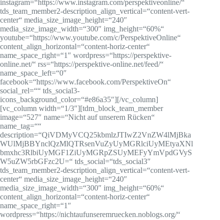
instagram=“https://www.instagram.com/perspektiveonline/“
tds_team_member2-description_align_vertical=“content-vert-
center“ media_size_image_height=“240″
media_size_image_width=“300″ img_height=“60%“
youtube=“https://www.youtube.com/c/PerspektiveOnline“
content_align_horizontal=“content-horiz-center“
name_space_right=“1″ wordpress=“https://perspektive-
online.net/“ rss=“https://perspektive-online.net/feed/“
name_space_left=“0″
facebook=“https://www.facebook.com/PerspektiveOn“
social_rel=““ tds_social3-
icons_background_color=“#e86a35″][/vc_column]
[vc_column width=“1/3″][tdm_block_team_member
image=“527″ name=“Nicht auf unserem Rücken“
name_tag=““
description=“QiVDMyVCQ25kbmlzJTIwZ2VnZW4lMjBka
WUlMjBBYnclQzMlQTRsenVuZyUyMGRlciUyMEtyaXNl
bmxhc3RlbiUyMGF1ZiUyMGRpZSUyMEFyYmVpdGVyS
W5uZW5rbGFzc2U=“ tds_social=“tds_social3″
tds_team_member2-description_align_vertical=“content-vert-
center“ media_size_image_height=“240″
media_size_image_width=“300″ img_height=“60%“
content_align_horizontal=“content-horiz-center“
name_space_right=“1″
wordpress=“https://nichtaufunseremruecken.noblogs.org/“